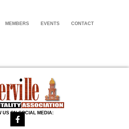
MEMBERS
EVENTS
CONTACT
 US ON SOCIAL MEDIA: