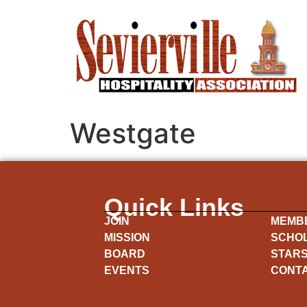
Westgate
Quick Links
JOIN
MEMB
MISSION
SCHO
BOARD
STARS
EVENTS
CONT