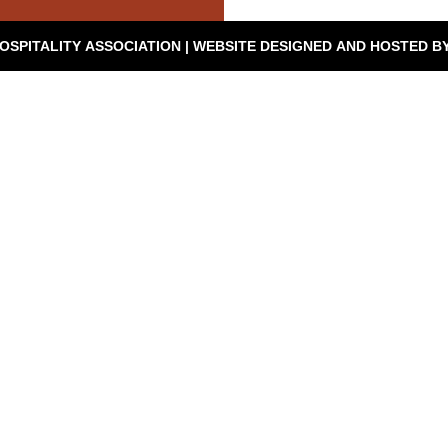
© 2026 SEVIERVILLE HOSPITALITY ASSOCIATION | WEBSITE DESIGNED AND HOSTED