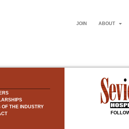
JOIN
ABOUT
ERS
LARSHIPS
 OF THE INDUSTRY
FOLLOW
ACT