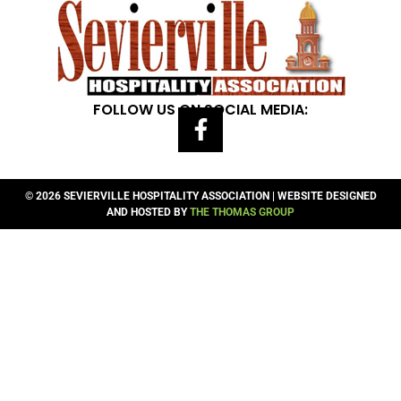
FOLLOW US ON SOCIAL MEDIA:
© 2026 SEVIERVILLE HOSPITALITY ASSOCIATION | WEBSITE DESIGNED
AND HOSTED BY
THE THOMAS GROUP