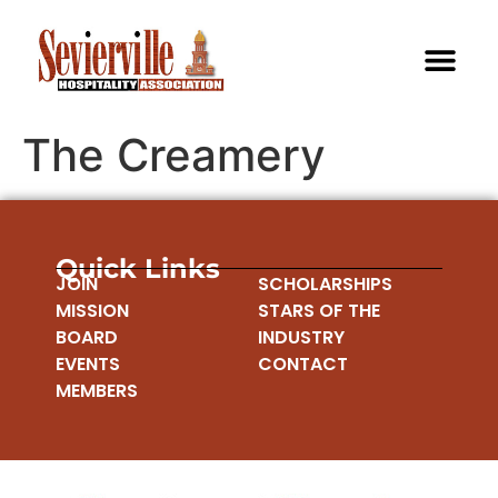
The Creamery
Quick Links
JOIN
SCHOLARSHIPS
MISSION
STARS OF THE
BOARD
INDUSTRY
EVENTS
CONTACT
MEMBERS