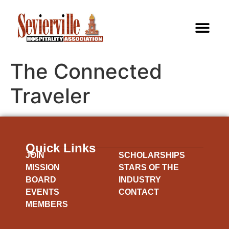
The Connected
Traveler
Quick Links
JOIN
SCHOLARSHIPS
MISSION
STARS OF THE
BOARD
INDUSTRY
EVENTS
CONTACT
MEMBERS