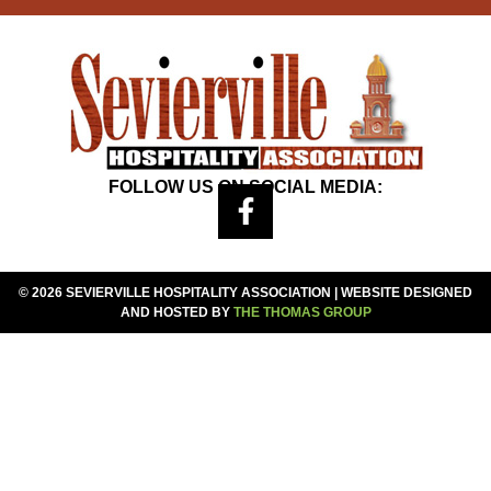
FOLLOW US ON SOCIAL MEDIA:
© 2026 SEVIERVILLE HOSPITALITY ASSOCIATION | WEBSITE DESIGNED
AND HOSTED BY
THE THOMAS GROUP