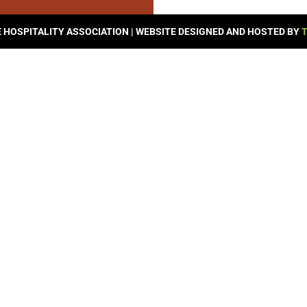
© 2026 SEVIERVILLE HOSPITALITY ASSOCIATION | WEBSITE DESIGNED AND HOSTED BY