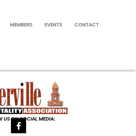
MEMBERS
EVENTS
CONTACT
 US ON SOCIAL MEDIA: