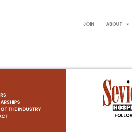
JOIN
ABOUT
RS
ARSHIPS
 OF THE INDUSTRY
FOLLOW
ACT