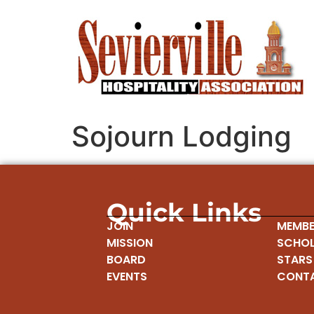
Sojourn Lodging
Quick Links
JOIN
MEMBE
MISSION
SCHOL
BOARD
STARS
EVENTS
CONT