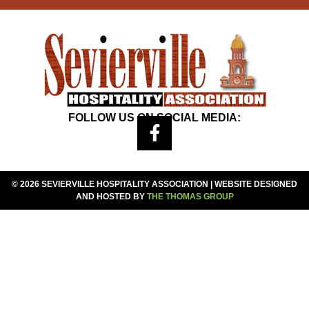
FOLLOW US ON SOCIAL MEDIA:
© 2026 SEVIERVILLE HOSPITALITY ASSOCIATION | WEBSITE DESIGNED
AND HOSTED BY
THE THOMAS GROUP