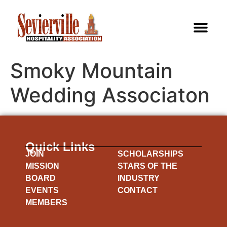
Smoky Mountain
Wedding Associaton
Quick Links
JOIN
SCHOLARSHIPS
MISSION
STARS OF THE
BOARD
INDUSTRY
EVENTS
CONTACT
MEMBERS