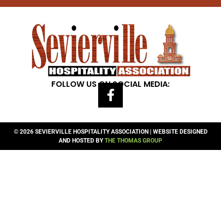
FOLLOW US ON SOCIAL MEDIA:
© 2026 SEVIERVILLE HOSPITALITY ASSOCIATION | WEBSITE DESIGNED
AND HOSTED BY
THE THOMAS GROUP