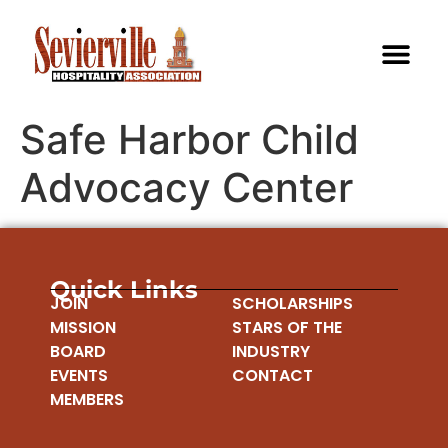
Safe Harbor Child
Advocacy Center
Quick Links
JOIN
SCHOLARSHIPS
MISSION
STARS OF THE
BOARD
INDUSTRY
EVENTS
CONTACT
MEMBERS