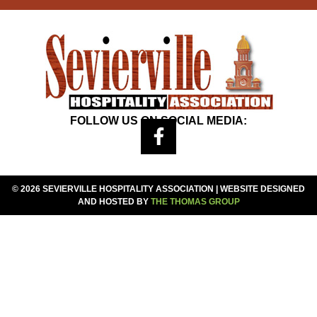
FOLLOW US ON SOCIAL MEDIA:
© 2026 SEVIERVILLE HOSPITALITY ASSOCIATION | WEBSITE DESIGNED
AND HOSTED BY
THE THOMAS GROUP