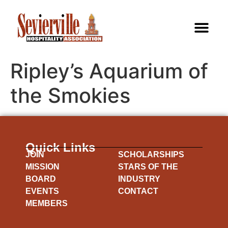
Ripley’s Aquarium of
the Smokies
Quick Links
JOIN
SCHOLARSHIPS
MISSION
STARS OF THE
BOARD
INDUSTRY
EVENTS
CONTACT
MEMBERS