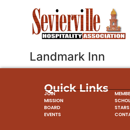
Landmark Inn
Quick Links
JOIN
MEMBE
MISSION
SCHOL
BOARD
STARS
EVENTS
CONT