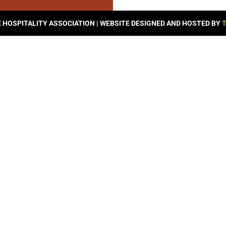
© 2026 SEVIERVILLE HOSPITALITY ASSOCIATION | WEBSITE DESIGNED AND HOSTED BY