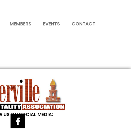
MEMBERS
EVENTS
CONTACT
 US ON SOCIAL MEDIA: