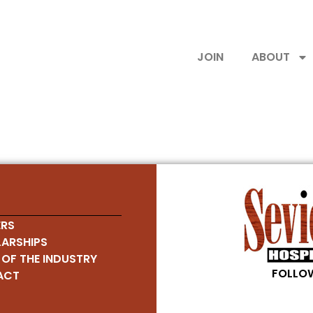
JOIN
ABOUT
RS
ARSHIPS
 OF THE INDUSTRY
FOLLOW
ACT