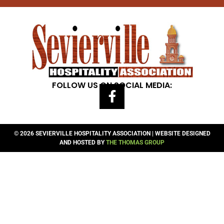
FOLLOW US ON SOCIAL MEDIA:
© 2026 SEVIERVILLE HOSPITALITY ASSOCIATION | WEBSITE DESIGNED
AND HOSTED BY
THE THOMAS GROUP