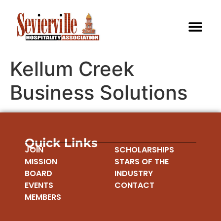
Kellum Creek
Business Solutions
Quick Links
JOIN
SCHOLARSHIPS
MISSION
STARS OF THE
BOARD
INDUSTRY
EVENTS
CONTACT
MEMBERS